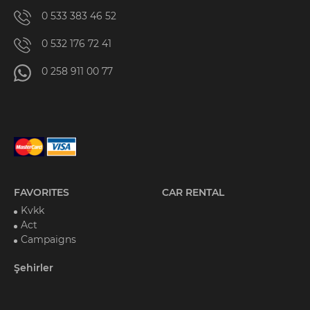
0 533 383 46 52
0 532 176 72 41
0 258 911 00 77
FAVORITES
CAR RENTAL
Kvkk
Act
Campaigns
Şehirler