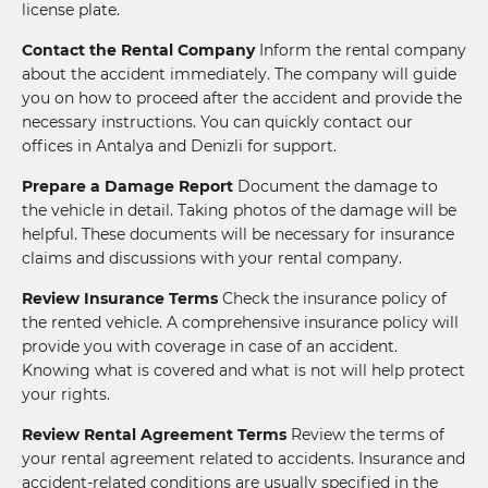
license plate.
Contact the Rental Company
Inform the rental company
about the accident immediately. The company will guide
you on how to proceed after the accident and provide the
necessary instructions. You can quickly contact our
offices in Antalya and Denizli for support.
Prepare a Damage Report
Document the damage to
the vehicle in detail. Taking photos of the damage will be
helpful. These documents will be necessary for insurance
claims and discussions with your rental company.
Review Insurance Terms
Check the insurance policy of
the rented vehicle. A comprehensive insurance policy will
provide you with coverage in case of an accident.
Knowing what is covered and what is not will help protect
your rights.
Review Rental Agreement Terms
Review the terms of
your rental agreement related to accidents. Insurance and
accident-related conditions are usually specified in the