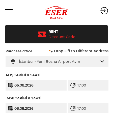
RENT
Discount Code
Purchase office
Drop-Off to Different Address
İstanbul - Yeni Bosna Aırport Avm
ALIŞ TARİHİ & SAATİ
17:00
İADE TARİHİ & SAATİ
17:00