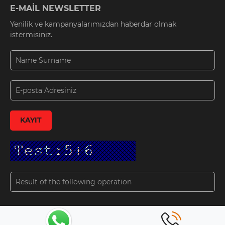
E-MAİL NEWSLETTER
Yenilik ve kampanyalarımızdan haberdar olmak
istermisiniz.
KAYIT