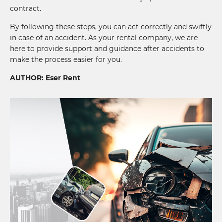
contract.
By following these steps, you can act correctly and swiftly
in case of an accident. As your rental company, we are
here to provide support and guidance after accidents to
make the process easier for you.
AUTHOR: Eser Rent