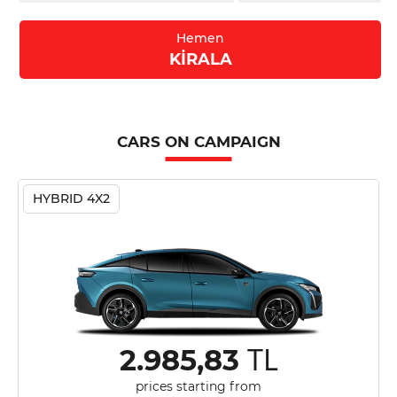
Hemen
KİRALA
CARS ON CAMPAIGN
HYBRID 4X2
TL
2.985,83
prices starting from