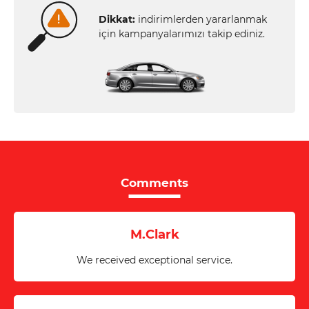
Dikkat:
indirimlerden yararlanmak
için kampanyalarımızı takip ediniz.
Comments
M.Clark
We received exceptional service.