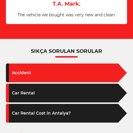
T.A. Mark.
The vehicle we bought was very new and clean.
SIKÇA SORULAN SORULAR
Accident
Car Rental
Car Rental Cost in Antalya?