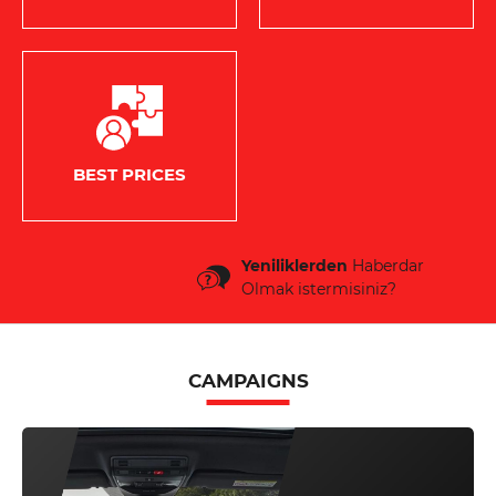
BEST PRICES
Yeniliklerden
Haberdar
Olmak istermisiniz?
CAMPAIGNS