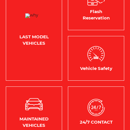
Flash
Reservation
LAST MODEL
VEHICLES
Vehicle Safety
MAINTAINED
24/7 CONTACT
VEHICLES