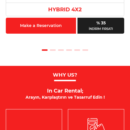
HYBRID 4X2
% 35
Make a Reservation
İNDİRİM FIRSATI
WHY US?
In Car Rental;
Arayın, Karşılaştırın ve Tasarruf Edin !