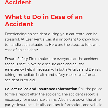
Accident
What to Do in Case of an
Accident
Experiencing an accident during your car rental can be
stressful. At Eser Rent a Car, it's important to know how
to handle such situations. Here are the steps to follow in
case of an accident:
Ensure Safety First, make sure everyone at the accident
scene is safe. Move to a secure area and call for
emergency help if necessary. In both Antalya and Denizli,
taking immediate health and safety measures after an
accident is crucial.
Collect Police and Insurance Information
Call the police
to file a report after the accident. The accident report is
necessary for insurance claims. Also, note down the other
party's insurance details, contact information, and vehicle