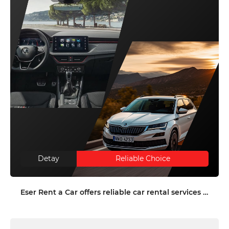
Detay
Reliable Choice
Eser Rent a Car offers reliable car rental services in Antalya and Denizli with an extensive fleet, high safety standards, and tailored corporate solutions