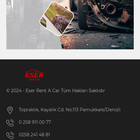
© 2024 - Eser Rent A Car Tüm Hakları Saklıdır
Topraklık, Kayalık Cd. No:113 Pamukkale/Denizli
0 258 911 00 77
0258 241 48 81